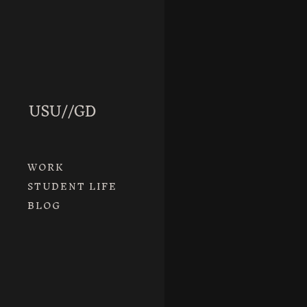
READ MORE
AnnieHal
WORK
April 3rd
/ B
STUDENT LIFE
BLOG
READ MORE