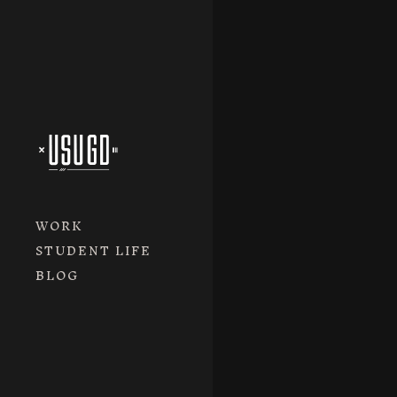
WORK
STUDENT LIFE
BLOG