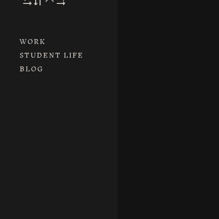
WORK
STUDENT LIFE
BLOG