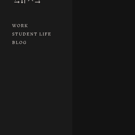
WORK
STUDENT LIFE
BLOG