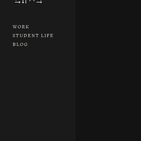
WORK
STUDENT LIFE
BLOG