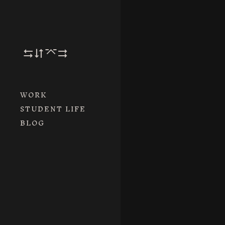
By the way, we c
It’s a long st
ory.
– Merry Christm
WORK
STUDENT LIFE
BLOG
Next Post